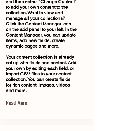
and then select "Change Content"
to add your own content to the
collection. Want to view and
manage all your collections?
Click the Content Manager icon
on the add panel to your left. In the
Content Manager, you can update
items, add new fields, create
dynamic pages and more.
Your content collection is already
set up with fields and content. Add
your own by editing each field, or
import CSV files to your content
collection. You can create fields
for rich content, images, videos
and more.
Read More