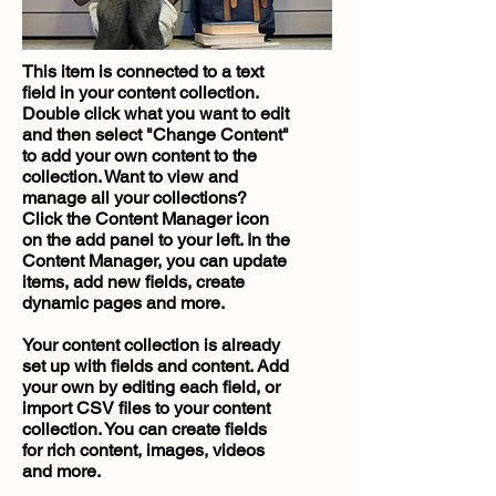
This item is connected to a text
field in your content collection.
Double click what you want to edit
and then select "Change Content"
to add your own content to the
collection. Want to view and
manage all your collections?
Click the Content Manager icon
on the add panel to your left. In the
Content Manager, you can update
items, add new fields, create
dynamic pages and more.
Your content collection is already
set up with fields and content. Add
your own by editing each field, or
import CSV files to your content
collection. You can create fields
for rich content, images, videos
and more.