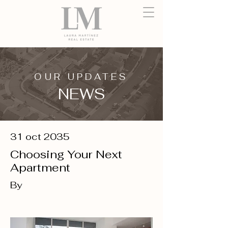
OUR UPDATES
NEWS
31 oct 2035
Choosing Your Next
Apartment
By