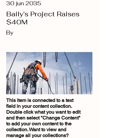
30 jun 2035
Baily’s Project Raises
$40M
By
This item is connected to a text
field in your content collection.
Double click what you want to edit
and then select "Change Content"
to add your own content to the
collection. Want to view and
manage all your collections?