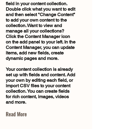
field in your content collection.
Double click what you want to edit
and then select "Change Content"
to add your own content to the
collection. Want to view and
manage all your collections?
Click the Content Manager icon
on the add panel to your left. In the
Content Manager, you can update
items, add new fields, create
dynamic pages and more.
Your content collection is already
set up with fields and content. Add
your own by editing each field, or
import CSV files to your content
collection. You can create fields
for rich content, images, videos
and more.
Read More