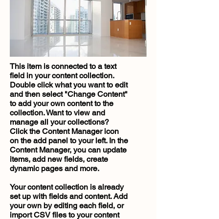
This item is connected to a text
field in your content collection.
Double click what you want to edit
and then select "Change Content"
to add your own content to the
collection. Want to view and
manage all your collections?
Click the Content Manager icon
on the add panel to your left. In the
Content Manager, you can update
items, add new fields, create
dynamic pages and more.
Your content collection is already
set up with fields and content. Add
your own by editing each field, or
import CSV files to your content