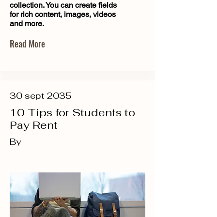
collection. You can create fields
for rich content, images, videos
and more.
Read More
30 sept 2035
10 Tips for Students to
Pay Rent
By