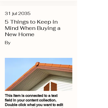
31 jul 2035
5 Things to Keep in
Mind When Buying a
New Home
By
This item is connected to a text
field in your content collection.
Double click what you want to edit