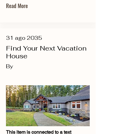
Read More
31 ago 2035
Find Your Next Vacation
House
By
This item is connected to a text